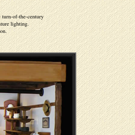
c turn-of-the-century
ture lighting.
ion.