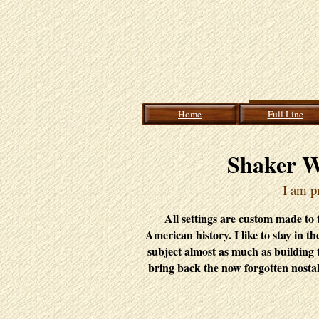
Home
Full Line
Shaker W
I am pr
All settings are custom made to th
American history. I like to stay in t
subject almost as much as building 
bring back the now forgotten nostal