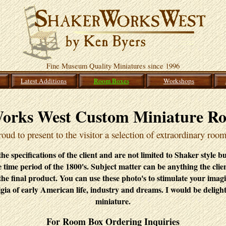
Fine Museum Quality Miniatures since 1996
Latest Additions
Room Boxes
Workshops
orks West Custom Miniature R
oud to present to the visitor a selection of extraordinary roo
e specifications of the client and are not limited to Shaker style b
he time period of the 1800's. Subject matter can be anything the clie
the final product. You can use these photo's to stimulate your imag
gia of early American life, industry and dreams. I would be deligh
miniature.
For Room Box Ordering Inquiries