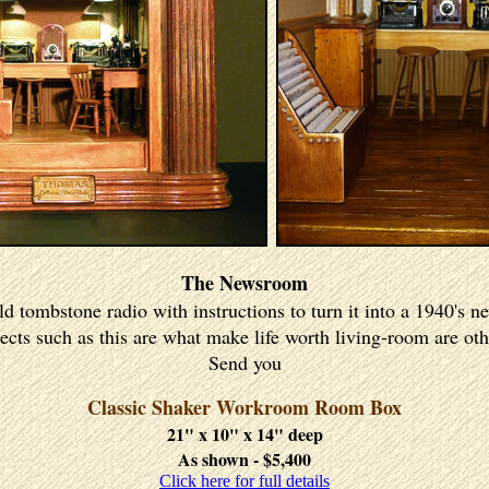
The Newsroom
old tombstone radio with instructions to turn it into a 1940's
cts such as this are what make life worth living-room are oth
Send you
Classic Shaker Workroom Room Box
21" x 10" x 14" deep
As shown - $5,400
Click here for full details