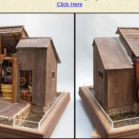
Click Here