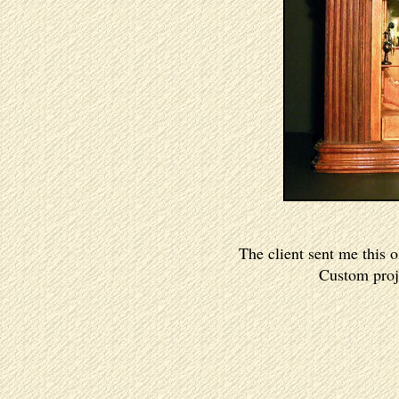
The client sent me this 
Custom proje