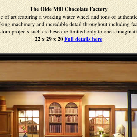
The Olde Mill Chocolate Factory
ce of art featuring a working water wheel and tons of authenti
ing machinery and incredible detail throughout including fea
tom projects such as these are limited only to one's imaginat
22 x 29 x 20
Full details here