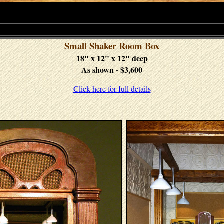
Small Shaker Room Box
18" x 12" x 12" deep
As shown - $3,600
Click here for full details