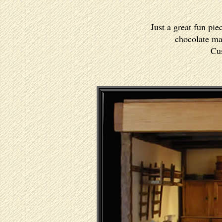
Just a great fun pie
chocolate mak
Cus