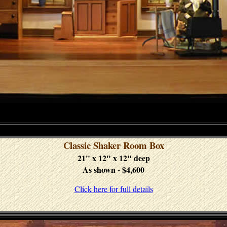
Classic Shaker Room Box
21" x 12" x 12" deep
As shown - $4,600
Click here for full details