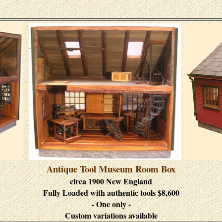
Antique Tool Museum Room Box
circa 1900 New England
Fully Loaded with authentic tools $8,600
- One only -
Custom variations available