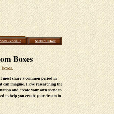
Show Schedule
Shaker History
oom Boxes
m boxes.
ut most
share a common period in
nt can imagine. I love researching the
ination and create your own scene to
ted to help you create your dream in