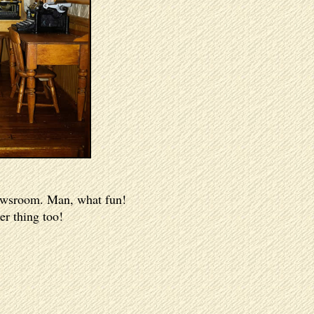
 newsroom. Man, what fun!
er thing too!