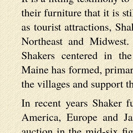
their furniture that it is 
as tourist attractions, Sha
Northeast and Midwest.
Shakers centered in th
Maine has formed, primari
the villages and support t
In recent years Shaker f
America, Europe and Ja
auction in the mid-six f