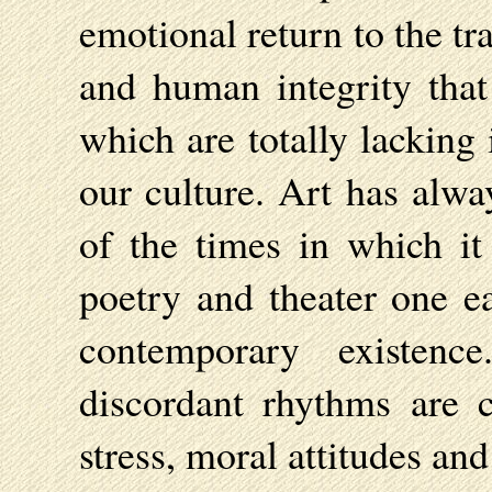
emotional return to the tra
and human integrity that 
which are totally lacking
our culture. Art has alwa
of the times in which it
poetry and theater one ea
contemporary existen
discordant rhythms are c
stress, moral attitudes and