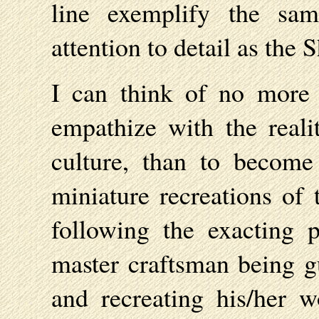
line exemplify the sam
attention to detail as the 
I can think of no more 
empathize with the reali
culture, than to become
miniature recreations of 
following the exacting p
master craftsman being gu
and recreating his/her w