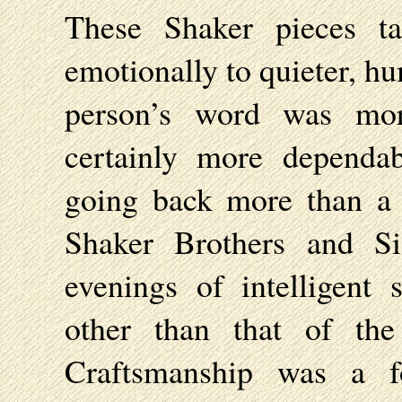
These Shaker pieces ta
emotionally to quieter, h
person’s word was mo
certainly more dependa
going back more than a 
Shaker Brothers and Si
evenings of intelligent 
other than that of th
Craftsmanship was a f