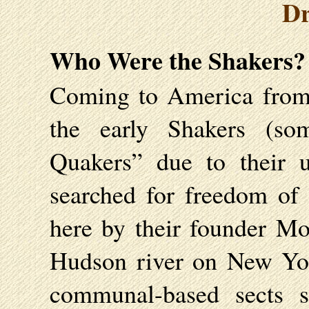
Dr
Who Were the Shakers?
Coming to America from 
the early Shakers (so
Quakers” due to their 
searched for freedom of
here by their founder Mo
Hudson river on New Yor
communal-based sects 