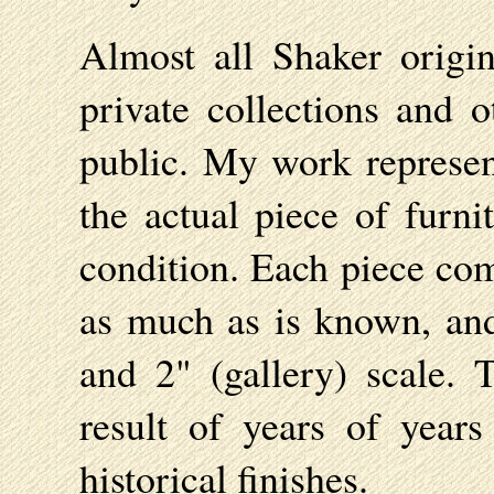
Almost all Shaker origi
private collections and o
public. My work represent
the actual piece of furnit
condition. Each piece com
as much as is known, and 
and 2" (gallery) scale. 
result of years of years
historical finishes.