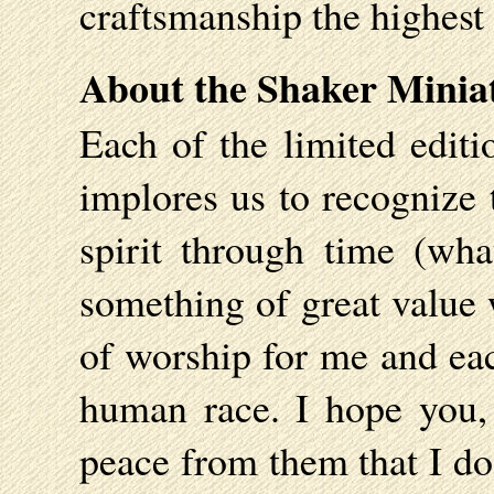
craftsmanship the highest
About the Shaker Minia
Each of the limited editi
implores us to recognize 
spirit through time (wha
something of great value 
of worship for me and each
human race. I hope you,
peace from them that I do