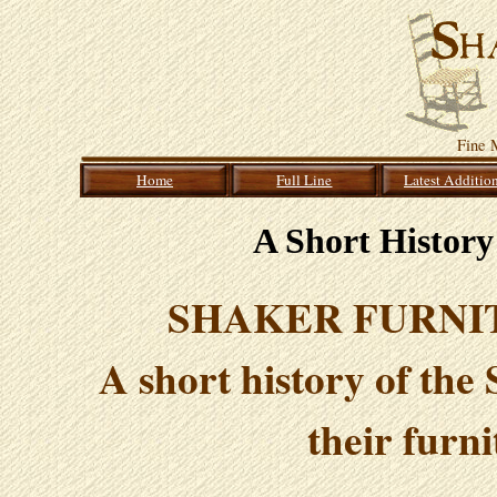
Fine 
Home
Full Line
Latest Additio
A Short History
SHAKER FURNITU
A short history of the
their furn