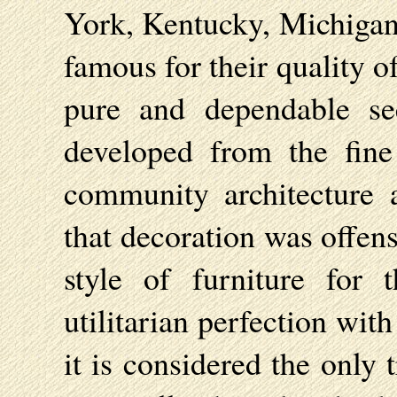
York, Kentucky, Michigan
famous for their quality o
pure and dependable se
developed from the fine
community architecture 
that decoration was offen
style of furniture for 
utilitarian perfection wit
it is considered the only