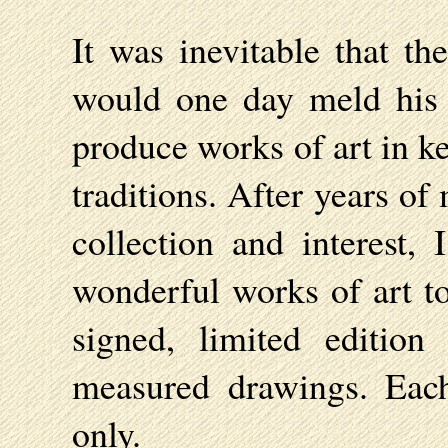
It was inevitable that th
would one day meld his i
produce works of art in k
traditions. After years o
collection and interest, 
wonderful works of art to
signed, limited editio
measured drawings. Eac
only.