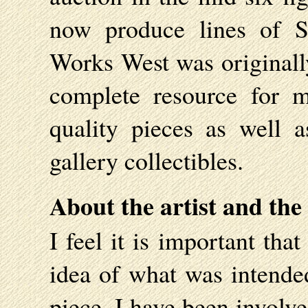
now produce lines of Sh
Works West was originall
complete resource for 
quality pieces as well 
gallery collectibles.
About the artist and the
I feel it is important th
idea of what was intended
piece. I have been involve