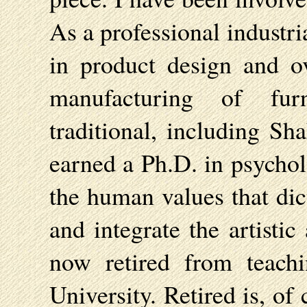
As a professional industri
in product design and ov
manufacturing of fur
traditional, including Sh
earned a Ph.D. in psychol
the human values that dic
and integrate the artistic
now retired from teach
University. Retired is, of 