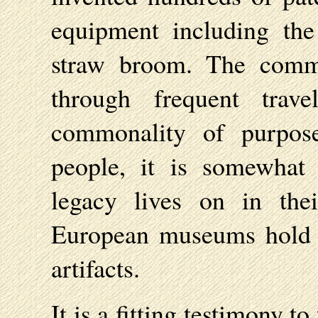
equipment including the
straw broom. The commu
through frequent tra
commonality of purpose
people, it is somewhat i
legacy lives on in the
European museums hold c
artifacts.
It is a fitting testimony t