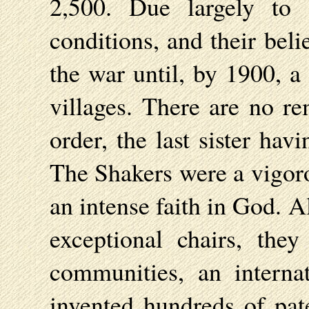
2,500. Due largely to 
conditions, and their belie
the war until, by 1900, a
villages. There are no re
order, the last sister ha
The Shakers were a vigoro
an intense faith in God. 
exceptional chairs, the
communities, an interna
invented hundreds of pat