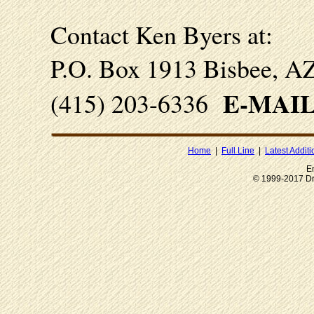
Contact
Ken Byers at:
P.O. Box 1913 Bisbee, A
E-MAI
(415) 203-6336
Home
|
Full Line
|
Latest Additi
E
© 1999-2017 Dr.