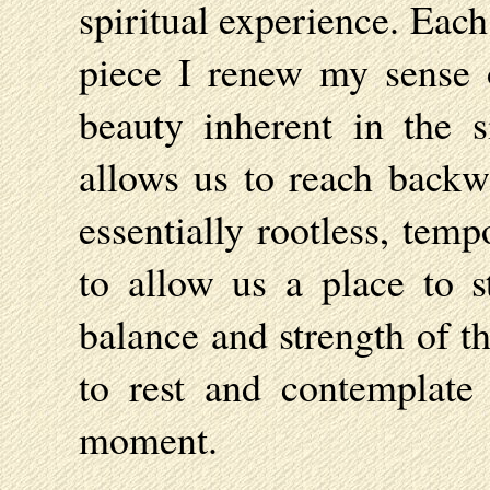
spiritual experience. Eac
piece I renew my sense 
beauty inherent in the s
allows us to reach backwa
essentially rootless, tem
to allow us a place to st
balance and strength of t
to rest and contemplate 
moment.