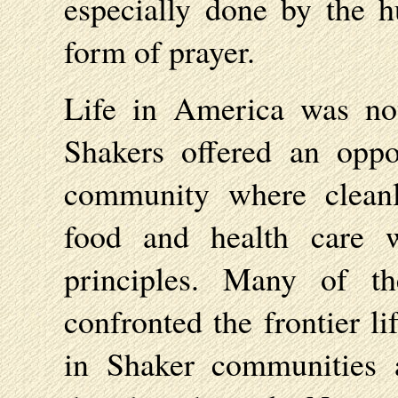
especially done by the 
form of prayer.
Life in America was no
Shakers offered an oppo
community where cleanli
food and health care w
principles. Many of t
confronted the frontier l
in Shaker communities 