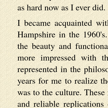
as hard now as I ever did.
I became acquainted wit
Hampshire in the 1960's
the beauty and functiona
more impressed with th
represented in the philos
years for me to realize t
was to the culture. These
and reliable replications