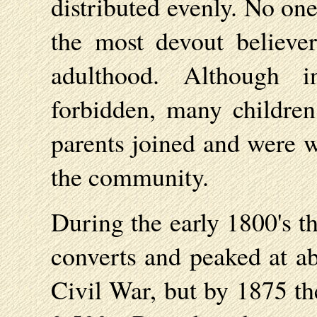
distributed evenly. No one
the most devout believe
adulthood. Although 
forbidden, many childre
parents joined and were w
the community.
During the early 1800's t
converts and peaked at ab
Civil War, but by 1875 t